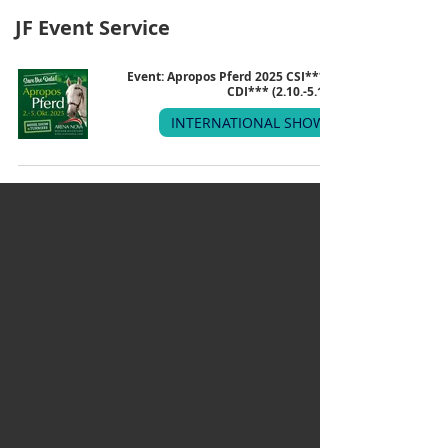
JF Event Service
Event: Apropos Pferd 2025 CSI*** &
CDI*** (2.10.-5.10.)
INTERNATIONAL SHOW