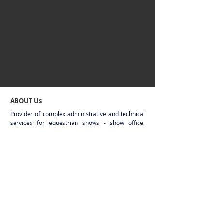
ABOUT Us
Provider of complex administrative and technical
services for equestrian shows - show office,
timekeeping, display systems, live stream
broadcasting. Sixteen years of experience from
the smallest national shows up to CSIO/CSI4*
level in multiple european countries.
CONTACT
Jakub Fekár - Event Service
+421919415709
(show office number, active
during the events)
+421908831175